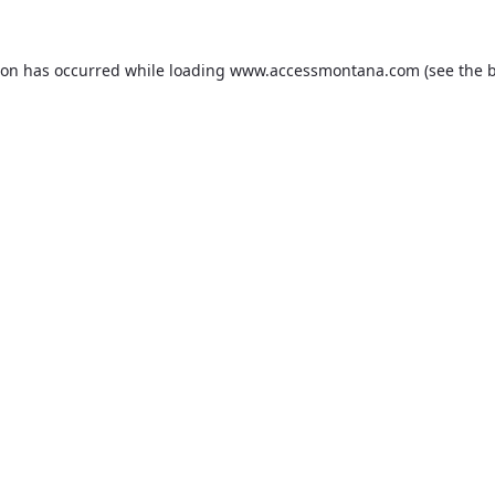
ion has occurred while loading
www.accessmontana.com
(see the