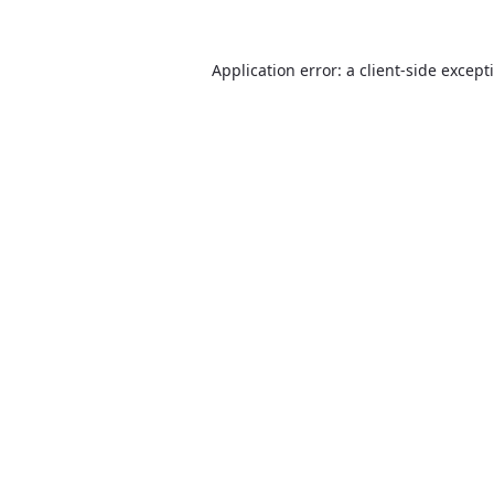
Application error: a
client
-side except