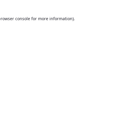
browser console
for more information).